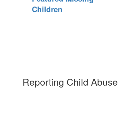
Children
Reporting Child Abuse