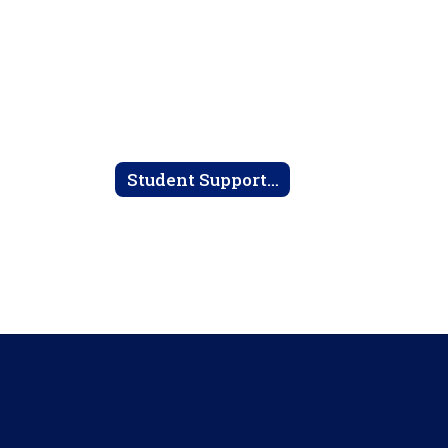
Student Support Services Home