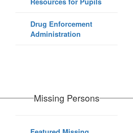
Resources for Pupils
Drug Enforcement
Administration
Missing Persons
Featured Missing