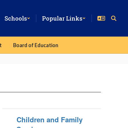
Schools
Popular Links
t
Board of Education
Children and Family