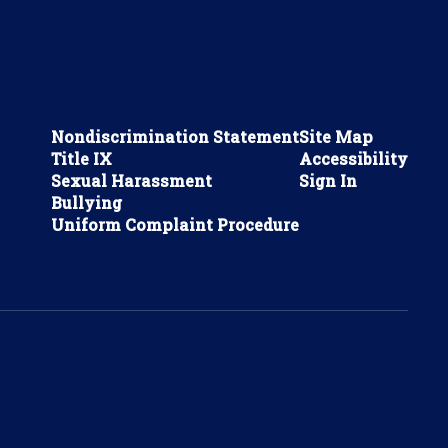
Nondiscrimination Statement
Site Map
Title IX
Accessibility
Sexual Harassment
Sign In
Bullying
Uniform Complaint Procedure