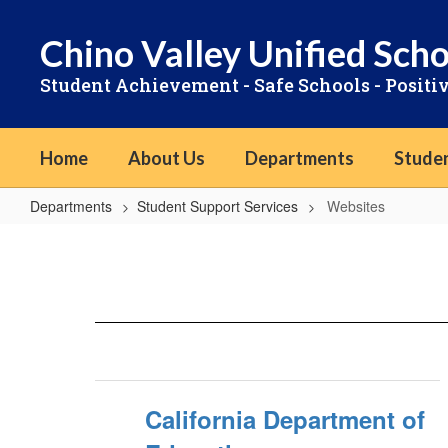
Skip
to
Chino Valley Unified Scho
main
content
Student Achievement - Safe Schools - Positi
Home
About Us
Departments
Stude
Departments
Student Support Services
Websites
Websites
California Department of