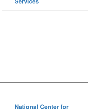
Services
National Center for