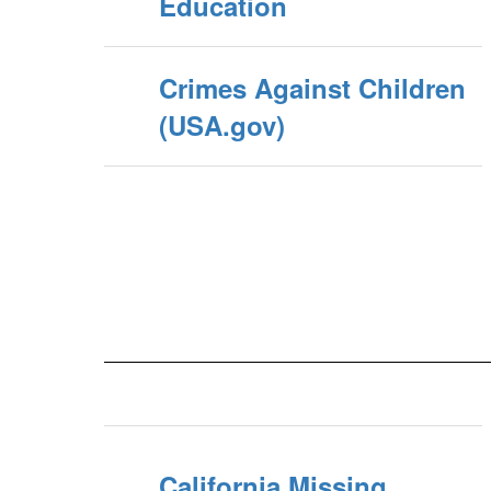
Education
Crimes Against Children
(USA.gov)
California Missing