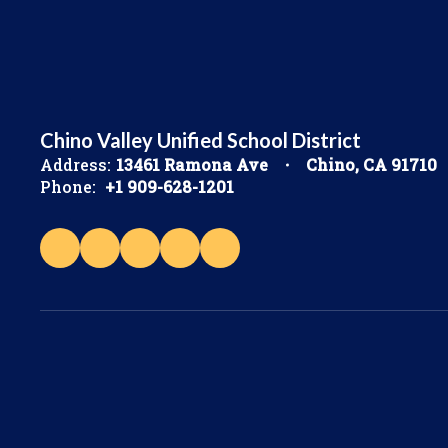
Chino Valley Unified School District
Address:
13461 Ramona Ave
Chino, CA 91710
Phone:
+1 909-628-1201