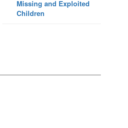
Missing and Exploited
Children