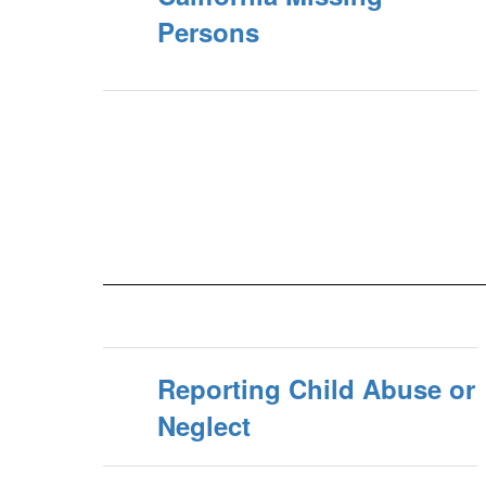
Persons
Reporting Child Abuse or
Neglect