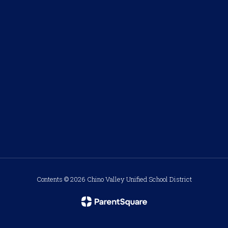
Contents © 2026 Chino Valley Unified School District