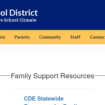
ol District
ve School Climate
nts
Parents
Community
Staff
Connec
Family Support Resources
CDE Statewide