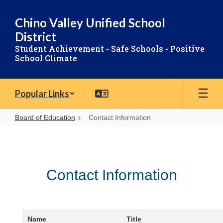
Skip
to
Chino Valley Unified School
main
District
content
Student Achievement - Safe Schools - Positive
School Climate
Popular Links
Board of Education
Contact Information
Contact
Information
Contact Information
Name
Title