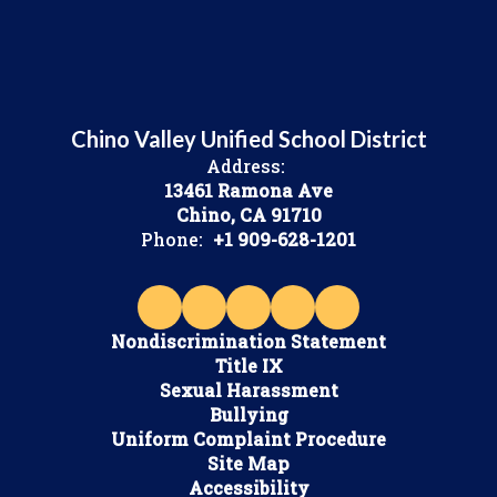
Chino Valley Unified School District
Address:
13461 Ramona Ave
Chino, CA 91710
Phone:
+1 909-628-1201
Nondiscrimination Statement
Title IX
Sexual Harassment
Bullying
Uniform Complaint Procedure
Site Map
Accessibility