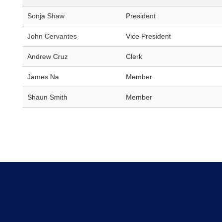
Sonja Shaw
President
John Cervantes
Vice President
Andrew Cruz
Clerk
James Na
Member
Shaun Smith
Member