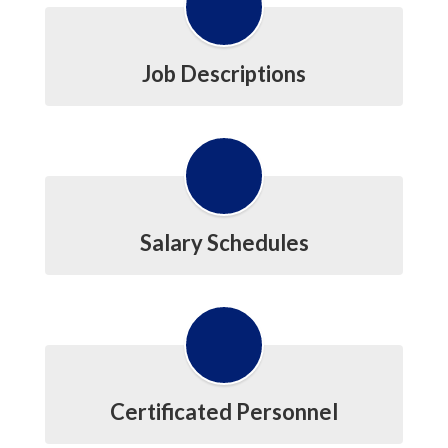
Job Descriptions
Salary Schedules
Certificated Personnel