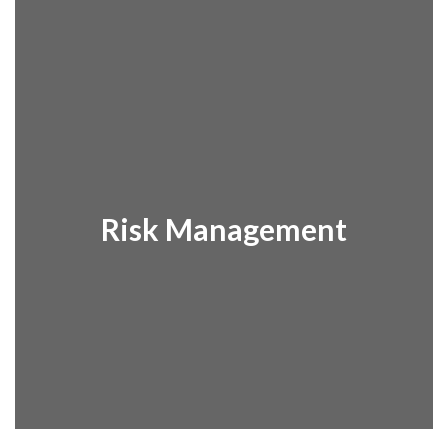
Risk Management