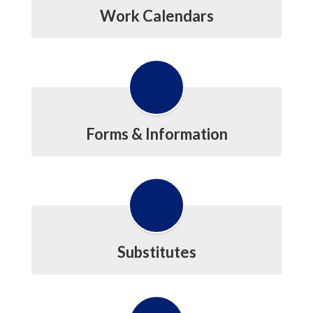
Work Calendars
Forms & Information
Substitutes