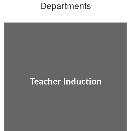
Departments
Teacher Induction