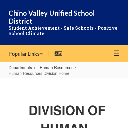
Skip
to
Chino Valley Unified School
main
District
content
Student Achievement - Safe Schools - Positive
School Climate
Popular Links
Departments
Human Resources
Human Resources Division Home
Human
Resources
Division
DIVISION OF
Home