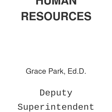
HUMAN
RESOURCES
Grace Park, Ed.D.
Deputy
Superintendent