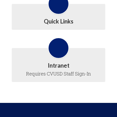
Quick Links
Intranet
Requires CVUSD Staff Sign-In