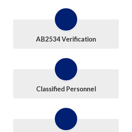
AB2534 Verification
Classified Personnel