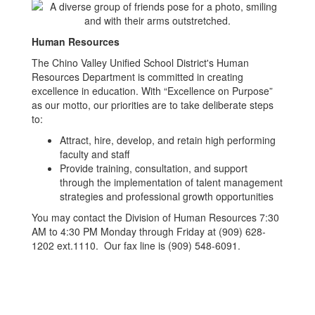
Human Resources
The Chino Valley Unified School District's Human
Resources Department is committed in creating
excellence in education. With “Excellence on Purpose”
as our motto, our priorities are to take deliberate steps
to:
Attract, hire, develop, and retain high performing
faculty and staff
Provide training, consultation, and support
through the implementation of talent management
strategies and professional growth opportunities
You may contact the Division of Human Resources 7:30
AM to 4:30 PM Monday through Friday at (909) 628-
1202 ext.1110. Our fax line is (909) 548-6091.