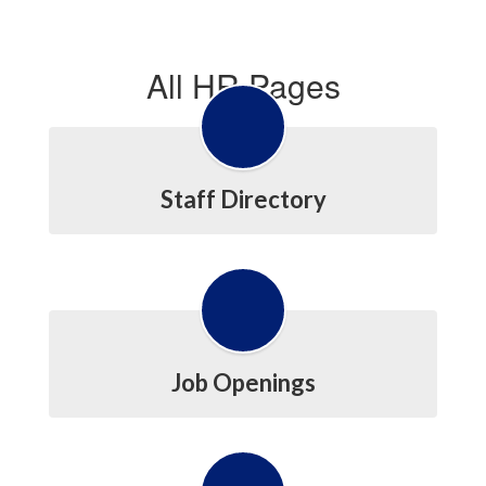
All HR Pages
Staff Directory
Job Openings