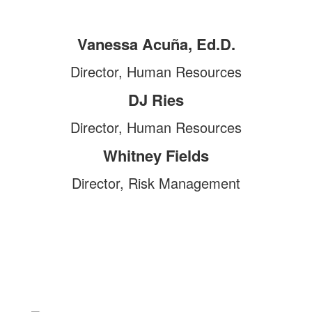
Vanessa Acuña, Ed.D.
Director, Human Resources
DJ Ries
Director, Human Resources
Whitney Fields
Director, Risk Management