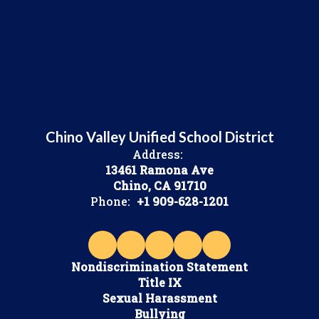
Chino Valley Unified School District
Address:
13461 Ramona Ave
Chino, CA 91710
Phone:
+1 909-628-1201
Nondiscrimination Statement
Title IX
Sexual Harassment
Bullying