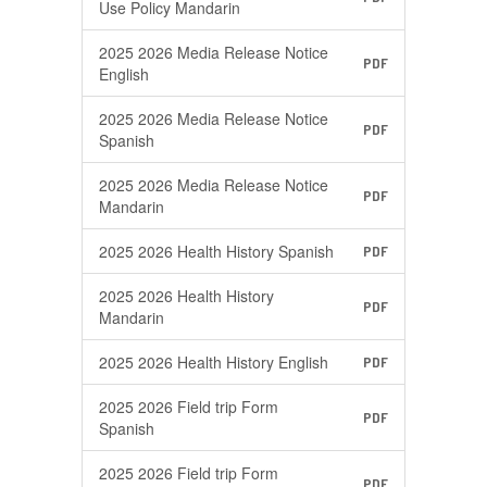
Use Policy Mandarin
2025 2026 Media Release Notice
PDF
English
2025 2026 Media Release Notice
PDF
Spanish
2025 2026 Media Release Notice
PDF
Mandarin
2025 2026 Health History Spanish
PDF
2025 2026 Health History
PDF
Mandarin
2025 2026 Health History English
PDF
2025 2026 Field trip Form
PDF
Spanish
2025 2026 Field trip Form
PDF