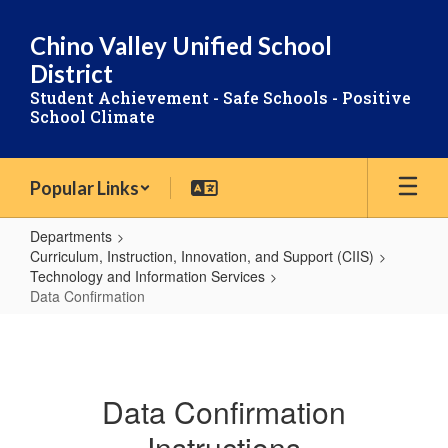
Skip
to
Chino Valley Unified School
main
District
content
Student Achievement - Safe Schools - Positive
School Climate
Popular Links
Departments
Curriculum, Instruction, Innovation, and Support (CIIS)
Technology and Information Services
Data Confirmation
Data
Confirmation
Data Confirmation
Instructions