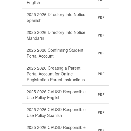
English
2025 2026 Directory Info Notice
PDF
Spanish
2025 2026 Directory Info Notice
PDF
Mandarin
2025 2026 Confirming Student
PDF
Portal Account
2025 2026 Creating a Parent
Portal Account for Online
PDF
Registration Parent Instructions
2025 2026 CVUSD Responsible
PDF
Use Policy English
2025 2026 CVUSD Responsible
PDF
Use Policy Spanish
2025 2026 CVUSD Responsible
PDF