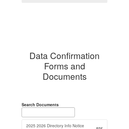
Data Confirmation
Forms and
Documents
Search Documents
2025 2026 Directory Info Notice
PDF