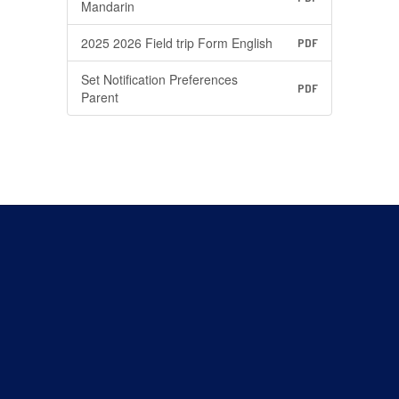
Mandarin
2025 2026 Field trip Form English
PDF
Set Notification Preferences
PDF
Parent