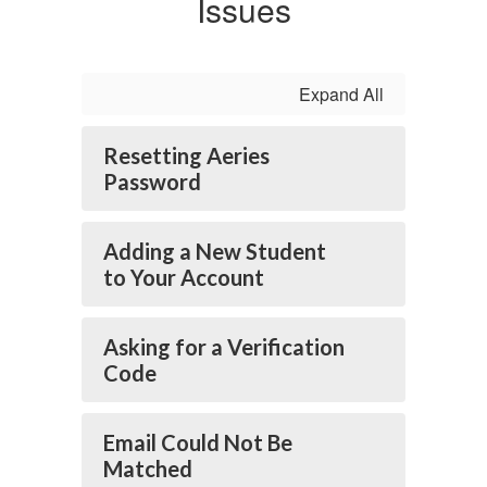
Issues
Expand All
Resetting Aeries
Password
Adding a New Student
to Your Account
Asking for a Verification
Code
Email Could Not Be
Matched