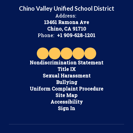
Chino Valley Unified School District
Address:
13461 Ramona Ave
Chino, CA 91710
Phone:
+1 909-628-1201
Nondiscrimination Statement
Title IX
Sexual Harassment
Bullying
Uniform Complaint Procedure
Site Map
Accessibility
Sign In