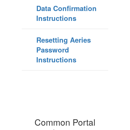
Data Confirmation
Instructions
Resetting Aeries
Password
Instructions
Common Portal