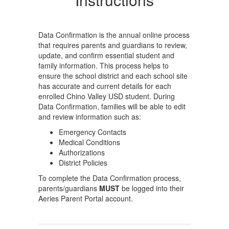
Data Confirmation is the annual online process
that requires parents and guardians to review,
update, and confirm essential student and
family information. This process helps to
ensure the school district and each school site
has accurate and current details for each
enrolled Chino Valley USD student. During
Data Confirmation, families will be able to edit
and review information such as:
Emergency Contacts
Medical Conditions
Authorizations
District Policies
To complete the Data Confirmation process,
parents/guardians
MUST
be logged into their
Aeries Parent Portal account.